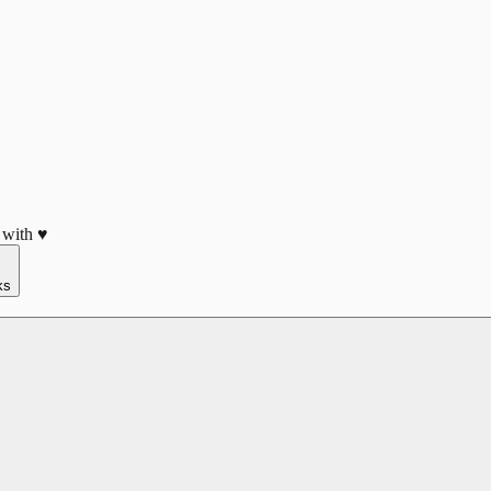
 with ♥
ks