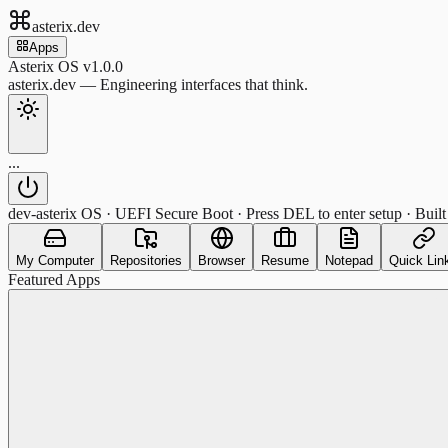
asterix.dev
Apps
Asterix OS v1.0.0
asterix.dev — Engineering interfaces that think.
...
dev-asterix OS · UEFI Secure Boot · Press DEL to enter setup · Built
My Computer
Repositories
Browser
Resume
Notepad
Quick Lin
Featured Apps