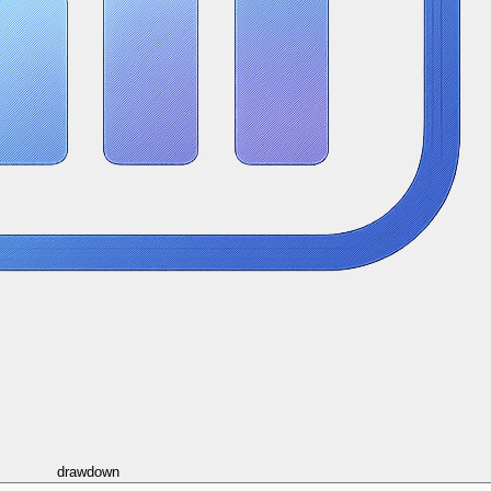
drawdown