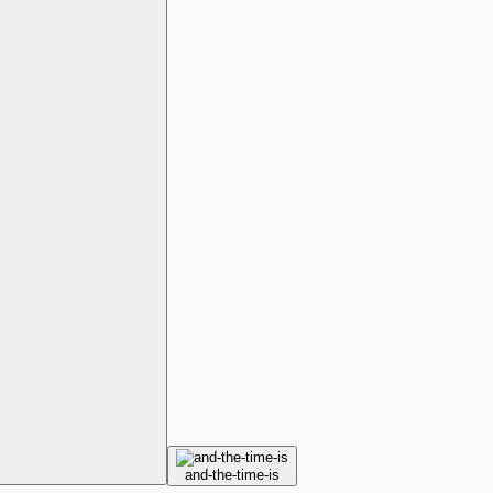
and-the-time-is